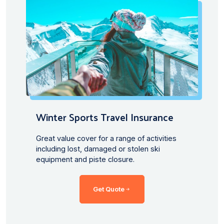
Winter Sports Travel Insurance
Great value cover for a range of activities
including lost, damaged or stolen ski
equipment and piste closure.
Get Quote