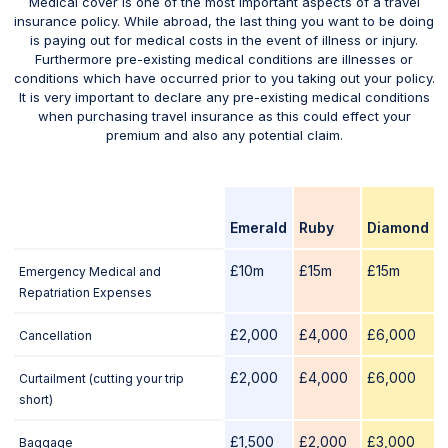
Medical cover is one of the most important aspects of a travel
insurance policy. While abroad, the last thing you want to be doing
is paying out for medical costs in the event of illness or injury.
Furthermore pre-existing medical conditions are illnesses or
conditions which have occurred prior to you taking out your policy.
It is very important to declare any pre-existing medical conditions
when purchasing travel insurance as this could effect your
premium and also any potential claim.
Emerald
Ruby
Diamond
£10m
£15m
£15m
Emergency Medical and
Repatriation Expenses
£2,000
£4,000
£6,000
Cancellation
£2,000
£4,000
£6,000
Curtailment (cutting your trip
short)
£1,500
£2,000
£3,000
Baggage