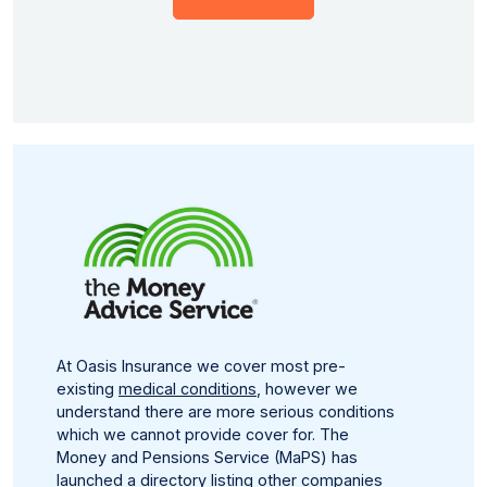
At Oasis Insurance we cover most pre-
existing
medical conditions
, however we
understand there are more serious conditions
which we cannot provide cover for. The
Money and Pensions Service (MaPS) has
launched a directory listing other companies