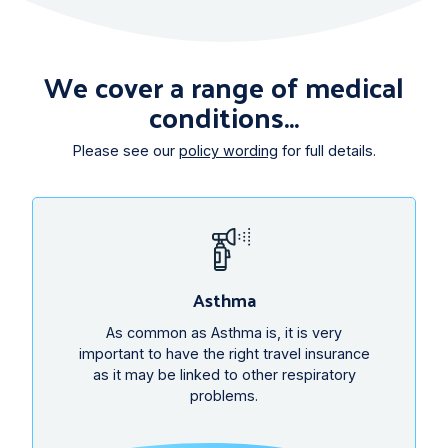
We cover a range of medical
conditions...
Please see our
policy wording
for full details.
Asthma
As common as Asthma is, it is very
important to have the right travel insurance
as it may be linked to other respiratory
problems.