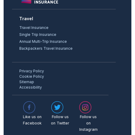
Travel
Travel Insurance
Single Trip Insurance
Annual Multi-Trip Insurance
Backpackers Travel Insurance
Privacy Policy
Cookie Policy
Sitemap
Accessibility
Like us on
Follow us
Follow us
Facebook
on Twitter
on
Instagram