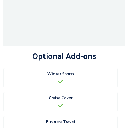
Optional Add-ons
Winter Sports
Cruise Cover
Business Travel