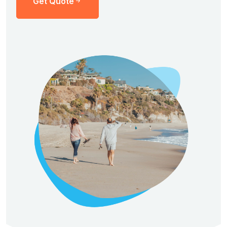
Get Quote