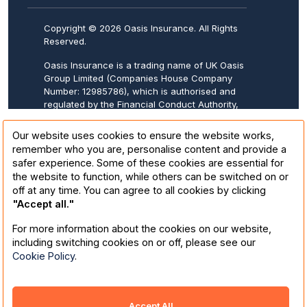
Copyright © 2026 Oasis Insurance. All Rights
Reserved.
Oasis Insurance is a trading name of UK Oasis
Group Limited (Companies House Company
Number: 12985786), which is authorised and
regulated by the Financial Conduct Authority,
FCA Firm Reference Number: 943570.
Registered address: 20-22 Wenlock Road,
Our website uses cookies to ensure the website works,
London, N1 7GU.
remember who you are, personalise content and provide a
safer experience. Some of these cookies are essential for
Oasis Insurance is underwritten by Collinson
the website to function, while others can be switched on or
Insurance. Collinson Insurance (a trading
off at any time. You can agree to all cookies by clicking
name of Astrenska Insurance Limited) is
"Accept all."
authorised by the Prudential Regulation
Authority and regulated by the Financial
For more information about the cookies on our website,
Conduct Authority and the Prudential
including switching cookies on or off, please see our
Regulation Authority in the United Kingdom,
Cookie Policy
.
under Firm Reference Number 202846.
Registered in England number 01708613.
These details can be checked on the Financial
Services Register by visiting:
Homepage
.
Accept All