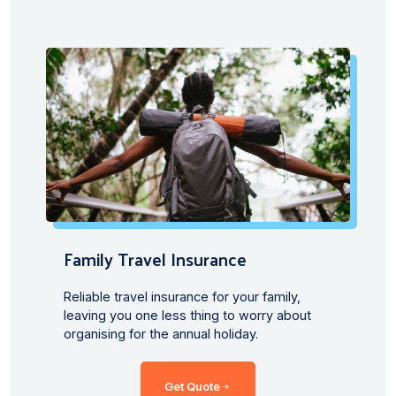
Family Travel Insurance
Reliable travel insurance for your family,
leaving you one less thing to worry about
organising for the annual holiday.
Get Quote