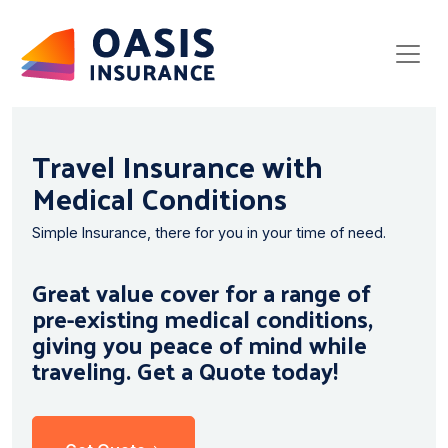
Travel Insurance with
Medical Conditions
Simple Insurance, there for you in your time of need.
Great value cover for a range of
pre-existing medical conditions,
giving you peace of mind while
traveling. Get a Quote today!