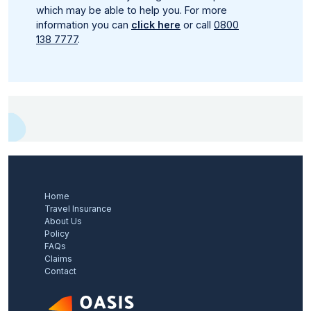
which may be able to help you. For more
information you can
click here
or call
0800
138 7777
.
Home
Travel Insurance
About Us
Policy
FAQs
Claims
Contact