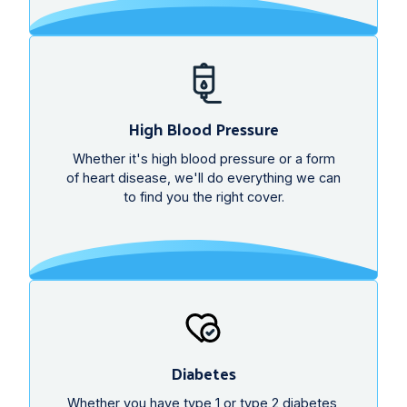
High Blood Pressure
Whether it's high blood pressure or a form
of heart disease, we'll do everything we can
to find you the right cover.
Diabetes
Whether you have type 1 or type 2 diabetes,