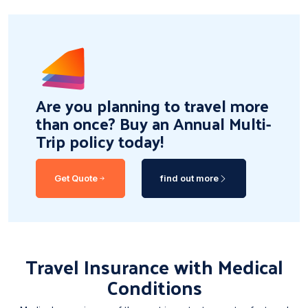
Are you planning to travel more
than once? Buy an Annual Multi-
Trip policy today!
Get Quote
find out more
Travel Insurance with Medical
Conditions