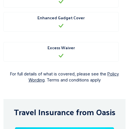
Enhanced Gadget Cover
Excess Waiver
For full details of what is covered, please see the
Policy
Wording
. Terms and conditions apply
Travel Insurance from Oasis