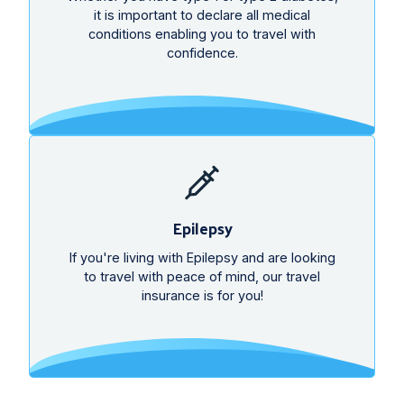
it is important to declare all medical
conditions enabling you to travel with
confidence.
Epilepsy
If you're living with Epilepsy and are looking
to travel with peace of mind, our travel
insurance is for you!