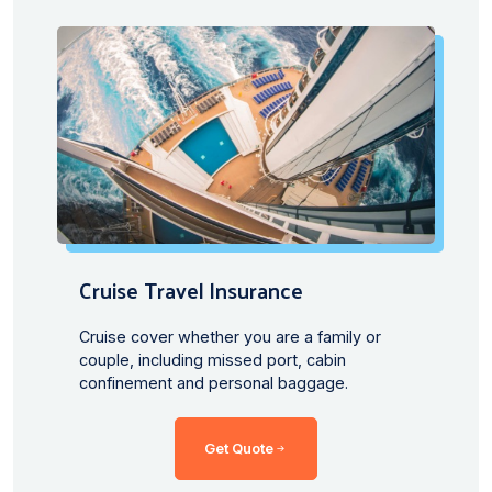
Cruise Travel lnsurance
Cruise cover whether you are a family or
couple, including missed port, cabin
confinement and personal baggage.
Get Quote