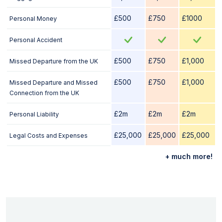
£500
£750
£1000
Personal Money
Personal Accident
£500
£750
£1,000
Missed Departure from the UK
£500
£750
£1,000
Missed Departure and Missed
Connection from the UK
£2m
£2m
£2m
Personal Liability
£25,000
£25,000
£25,000
Legal Costs and Expenses
+ much more!