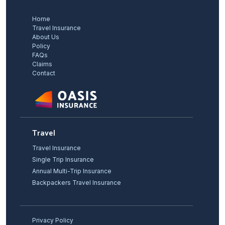
Home
Travel Insurance
About Us
Policy
FAQs
Claims
Contact
Travel
Travel Insurance
Single Trip Insurance
Annual Multi-Trip Insurance
Backpackers Travel Insurance
Privacy Policy