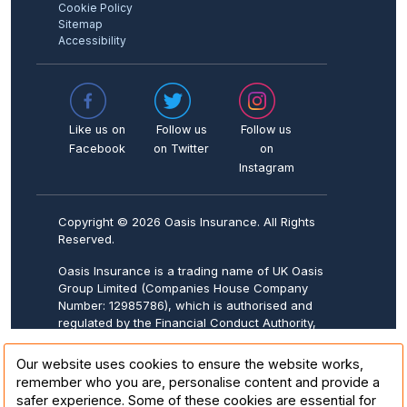
Cookie Policy
Sitemap
Accessibility
Like us on
Follow us
Follow us
Facebook
on Twitter
on
Instagram
Copyright © 2026 Oasis Insurance. All Rights
Reserved.
Oasis Insurance is a trading name of UK Oasis
Group Limited (Companies House Company
Number: 12985786), which is authorised and
regulated by the Financial Conduct Authority,
FCA Firm Reference Number: 943570.
Registered address: 20-22 Wenlock Road,
Our website uses cookies to ensure the website works,
London, N1 7GU.
remember who you are, personalise content and provide a
safer experience. Some of these cookies are essential for
Oasis Insurance is underwritten by Collinson