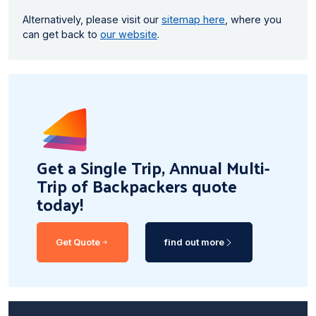
Alternatively, please visit our
sitemap here
, where you
can get back to
our website
.
Get a Single Trip, Annual Multi-
Trip of Backpackers quote
today!
Get Quote
find out more