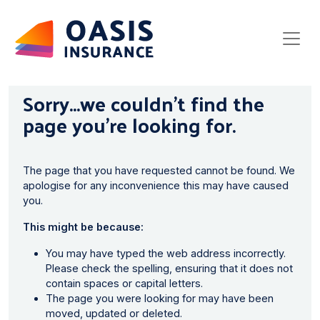
Sorry...we couldn’t find the
page you’re looking for.
The page that you have requested cannot be found. We
apologise for any inconvenience this may have caused
you.
This might be because:
You may have typed the web address incorrectly.
Please check the spelling, ensuring that it does not
contain spaces or capital letters.
The page you were looking for may have been
moved, updated or deleted.